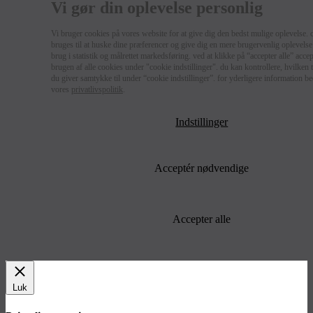
Vi gør din oplevelse personlig
Vi bruger cookies på vores website for at give dig den bedst mulige oplevelse. 
bruges til at huske dine præferencer og give dig en mere brugervenlig oplevelse 
brug i statistik og målrettet markedsføring. ved at klikke på “accepter alle” acce
brugen af alle cookies under "cookie indstillinger". du kan kontrollere, hvilken
du giver samtykke til under “cookie indstillinger”. for yderligere information b
vores
privatlivspolitik
.
Indstillinger
Acceptér nødvendige
Accepter alle
Luk