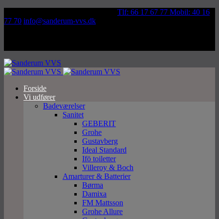
Væddeløbsvej 92, 5250 Odense SV
Tlf: 66 17 67 77 Mobil: 40 16
77 70
info@sanderum-vvs.dk
Forside
Vi udfører
Badeværelser
Sanitet
GEBERIT
Grohe
Gustavberg
Ideal Standard
Ifö toiletter
Villeroy & Boch
Amarturer & Batterier
Børma
Damixa
FM Mattsson
Grohe Allure