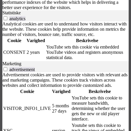
performance indexes of the website which helps in delivering a
better user experience for the visitors.
Statistiske
analytics
Analytical cookies are used to understand how visitors interact with
the website. These cookies help provide information on metrics the
number of visitors, bounce rate, traffic source, etc.
Cookie
Varighed
Beskrivelse
YouTube sets this cookie via embedded
CONSENT
2 years
YouTube videos and registers anonymous
statistical data.
Marketing
advertisement
Advertisement cookies are used to provide visitors with relevant ads
and marketing campaigns. These cookies track visitors across
websites and collect information to provide customized ads.
Cookie
Varighed
Beskrivelse
YouTube sets this cookie to
measure bandwidth,
5 months
VISITOR_INFO1_LIVE
determining whether the user
27 days
gets the new or old player
interface.
Youtube sets this cookie to
YSC
session
track the views of embedded