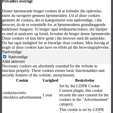
Privatlivs oversigt
Denne hjemmeside bruger cookies til at forbedre din oplevelse,
mens du navigerer gennem hjemmesiden. Ud af disse cookies
gemmes de cookies, der er kategoriseret som nødvendige, i din
browser, da de er essentielle for, at hjemmesidens grundlæggende
funktioner fungerer. Vi bruger også tredjepartscookies, der hjælper
os med at analysere og forstå, hvordan du bruger denne hjemmeside.
Disse cookies vil kun blive gemt i din browser med dit samtykke.
Du har også mulighed for at fravælge disse cookies. Men fravalg af
nogle af disse cookies kan have en effekt på din browsingoplevelse.
Nødvendige
Nødvendige
Altid aktiveret
Necessary cookies are absolutely essential for the website to
function properly. These cookies ensure basic functionalities and
security features of the website, anonymously.
Cookie
Varighed
Beskrivelse
Set by the GDPR Cookie
Consent plugin, this cookie
cookielawinfo-
1 year
records the user consent for the
checkbox-advertisement
cookies in the "Advertisement"
category.
This cookie is set by GDPR