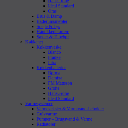
HansGrohe
Ideal Standard
Oras
Brus & Damp
Baderumsmøbler
Spejle & Lys
Håndklædetørrere
Sæder & Tilbehør
Køkkenet
Køkkenvaske
Blanco
Franke
Intra
Køkkenbatterier
Børma
Damixa
FM Mattsson
Grohe
HansGrohe
Ideal Standard
Varmesystemer
Varmeveksler & Varmtvandsbeholder
Gulvvarme
Pumper – Brugsvand & Varme
Radiatorer