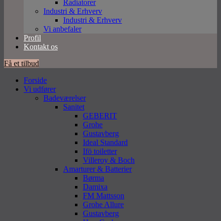
Radiatorer
Industri & Erhverv
Industri & Erhverv
Vi anbefaler
Profil
Kontakt os
Få et tilbud
Forside
Vi udfører
Badeværelser
Sanitet
GEBERIT
Grohe
Gustavberg
Ideal Standard
Ifö toiletter
Villeroy & Boch
Amarturer & Batterier
Børma
Damixa
FM Mattsson
Grohe Allure
Gustavberg