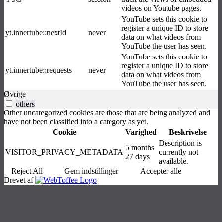
videos on Youtube pages.
YouTube sets this cookie to
register a unique ID to store
yt.innertube::nextId
never
data on what videos from
YouTube the user has seen.
YouTube sets this cookie to
register a unique ID to store
yt.innertube::requests
never
data on what videos from
YouTube the user has seen.
Øvrige
others
Other uncategorized cookies are those that are being analyzed and
have not been classified into a category as yet.
Cookie
Varighed
Beskrivelse
Description is
5 months
VISITOR_PRIVACY_METADATA
currently not
27 days
available.
Reject All
Gem indstillinger
Accepter alle
Drevet af