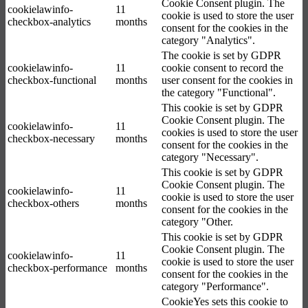
Cookie Consent plugin. The
cookielawinfo-
11
cookie is used to store the user
checkbox-analytics
months
consent for the cookies in the
category "Analytics".
The cookie is set by GDPR
cookielawinfo-
11
cookie consent to record the
checkbox-functional
months
user consent for the cookies in
the category "Functional".
This cookie is set by GDPR
Cookie Consent plugin. The
cookielawinfo-
11
cookies is used to store the user
checkbox-necessary
months
consent for the cookies in the
category "Necessary".
This cookie is set by GDPR
Cookie Consent plugin. The
cookielawinfo-
11
cookie is used to store the user
checkbox-others
months
consent for the cookies in the
category "Other.
This cookie is set by GDPR
Cookie Consent plugin. The
cookielawinfo-
11
cookie is used to store the user
checkbox-performance
months
consent for the cookies in the
category "Performance".
CookieYes sets this cookie to