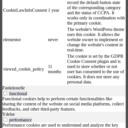
record the default button state
of the corresponding category
CookieLawInfoConsent
1 year
and the status of CCPA. It
works only in coordination with
the primary cookie.
The website's WordPress theme
uses this cookie. It allows the
elementor
never
website owner to implement or
change the website's content in
real-time.
The cookie is set by the GDPR
Cookie Consent plugin and is
11
used to store whether or not
viewed_cookie_policy
months
user has consented to the use of
cookies. It does not store any
personal data.
Funktionelle
functional
Functional cookies help to perform certain functionalities like
sharing the content of the website on social media platforms, collect
feedbacks, and other third-party features.
Ydelse
performance
Performance cookies are used to understand and analyze the key