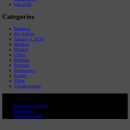
juni 2020
Categories
Business
By: Admin
January 6, 2020
Meeting
Modern
Office
Painting
Personal
Responsive
Stories
Tiling
Uncategorized
Copyright © Sanderum VVS
Handelsbetingelser
Kontakt os
Privatlivspolitik