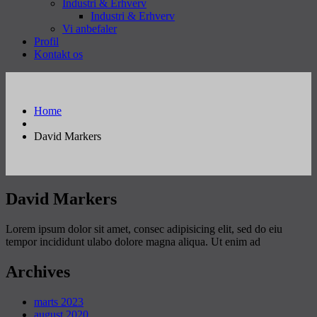
Industri & Erhverv
Industri & Erhverv
Vi anbefaler
Profil
Kontakt os
Home
David Markers
David Markers
Lorem ipsum dolor sit amet, consec adipisicing elit, sed do eiu
tempor incididunt ulabo dolore magna aliqua. Ut enim ad
Archives
marts 2023
august 2020