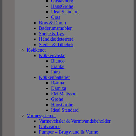
Gustavberg
HansGrohe
Ideal Standard
Oras
Brus & Damp
Baderumsmøbler
Spejle & Lys
Håndklædetørrere
Sæder & Tilbehør
Køkkenet
Køkkenvaske
Blanco
Franke
Intra
Køkkenbatterier
Børma
Damixa
FM Mattsson
Grohe
HansGrohe
Ideal Standard
Varmesystemer
Varmeveksler & Varmtvandsbeholder
Gulvvarme
Pumper – Brugsvand & Varme