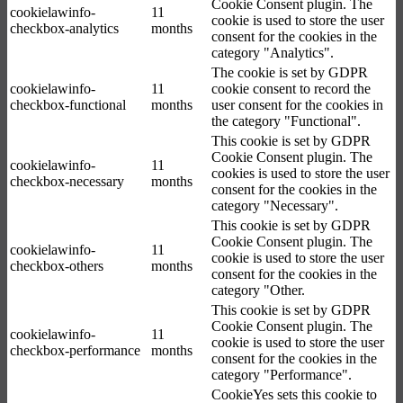
Cookie Consent plugin. The
cookielawinfo-
11
cookie is used to store the user
checkbox-analytics
months
consent for the cookies in the
category "Analytics".
The cookie is set by GDPR
cookielawinfo-
11
cookie consent to record the
checkbox-functional
months
user consent for the cookies in
the category "Functional".
This cookie is set by GDPR
Cookie Consent plugin. The
cookielawinfo-
11
cookies is used to store the user
checkbox-necessary
months
consent for the cookies in the
category "Necessary".
This cookie is set by GDPR
Cookie Consent plugin. The
cookielawinfo-
11
cookie is used to store the user
checkbox-others
months
consent for the cookies in the
category "Other.
This cookie is set by GDPR
Cookie Consent plugin. The
cookielawinfo-
11
cookie is used to store the user
checkbox-performance
months
consent for the cookies in the
category "Performance".
CookieYes sets this cookie to