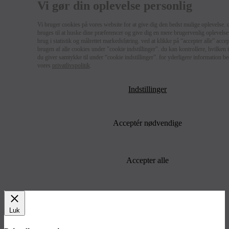
Vi gør din oplevelse personlig
Vi bruger cookies på vores website for at give dig den bedst mulige oplevelse. 
bruges til at huske dine præferencer og give dig en mere brugervenlig oplevelse 
brug i statistik og målrettet markedsføring. ved at klikke på “accepter alle” acce
brugen af alle cookies under "cookie indstillinger". du kan kontrollere, hvilken
du giver samtykke til under “cookie indstillinger”. for yderligere information b
vores
privatlivspolitik
.
Indstillinger
Acceptér nødvendige
Accepter alle
Luk