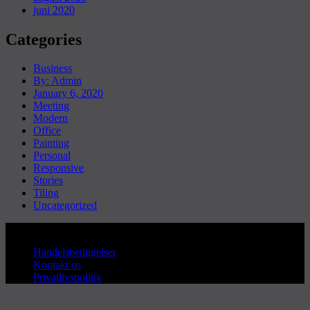
juni 2020
Categories
Business
By: Admin
January 6, 2020
Meeting
Modern
Office
Painting
Personal
Responsive
Stories
Tiling
Uncategorized
Copyright © Sanderum VVS
Handelsbetingelser
Kontakt os
Privatlivspolitik