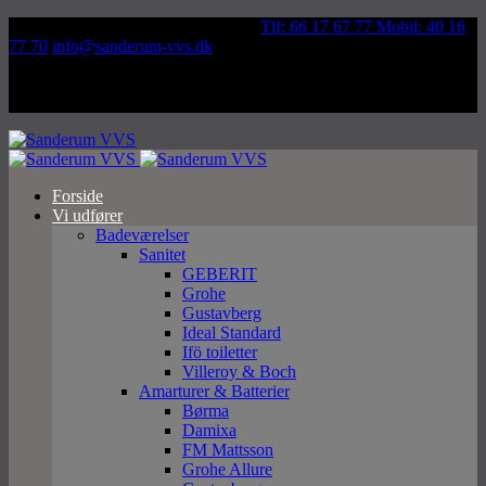
Væddeløbsvej 92, 5250 Odense SV
Tlf: 66 17 67 77 Mobil: 40 16
77 70
info@sanderum-vvs.dk
Forside
Vi udfører
Badeværelser
Sanitet
GEBERIT
Grohe
Gustavberg
Ideal Standard
Ifö toiletter
Villeroy & Boch
Amarturer & Batterier
Børma
Damixa
FM Mattsson
Grohe Allure