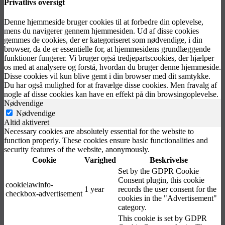
Privatlivs oversigt
Denne hjemmeside bruger cookies til at forbedre din oplevelse,
mens du navigerer gennem hjemmesiden. Ud af disse cookies
gemmes de cookies, der er kategoriseret som nødvendige, i din
browser, da de er essentielle for, at hjemmesidens grundlæggende
funktioner fungerer. Vi bruger også tredjepartscookies, der hjælper
os med at analysere og forstå, hvordan du bruger denne hjemmeside.
Disse cookies vil kun blive gemt i din browser med dit samtykke.
Du har også mulighed for at fravælge disse cookies. Men fravalg af
nogle af disse cookies kan have en effekt på din browsingoplevelse.
Nødvendige
Nødvendige
Altid aktiveret
Necessary cookies are absolutely essential for the website to
function properly. These cookies ensure basic functionalities and
security features of the website, anonymously.
Cookie
Varighed
Beskrivelse
Set by the GDPR Cookie
Consent plugin, this cookie
cookielawinfo-
1 year
records the user consent for the
checkbox-advertisement
cookies in the "Advertisement"
category.
This cookie is set by GDPR