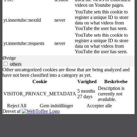
videos on Youtube pages.
YouTube sets this cookie to
register a unique ID to store
yt.innertube::nextId
never
data on what videos from
YouTube the user has seen.
YouTube sets this cookie to
register a unique ID to store
yt.innertube::requests
never
data on what videos from
YouTube the user has seen.
Øvrige
others
Other uncategorized cookies are those that are being analyzed and
have not been classified into a category as yet.
Cookie
Varighed
Beskrivelse
Description is
5 months
VISITOR_PRIVACY_METADATA
currently not
27 days
available.
Reject All
Gem indstillinger
Accepter alle
Drevet af