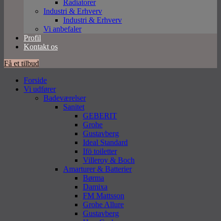
Radiatorer
Industri & Erhverv
Industri & Erhverv
Vi anbefaler
Profil
Kontakt os
Få et tilbud
Forside
Vi udfører
Badeværelser
Sanitet
GEBERIT
Grohe
Gustavberg
Ideal Standard
Ifö toiletter
Villeroy & Boch
Amarturer & Batterier
Børma
Damixa
FM Mattsson
Grohe Allure
Gustavberg