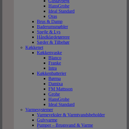
Gustavberg
HansGrohe
Ideal Standard
Oras
Brus & Damp
Baderumsmøbler
Spejle & Lys
Håndklædetørrere
Sæder & Tilbehør
Køkkenet
Køkkenvaske
Blanco
Franke
Intra
Køkkenbatterier
Børma
Damixa
FM Mattsson
Grohe
HansGrohe
Ideal Standard
Varmesystemer
Varmeveksler & Varmtvandsbeholder
Gulvvarme
Pumper – Brugsvand & Varme