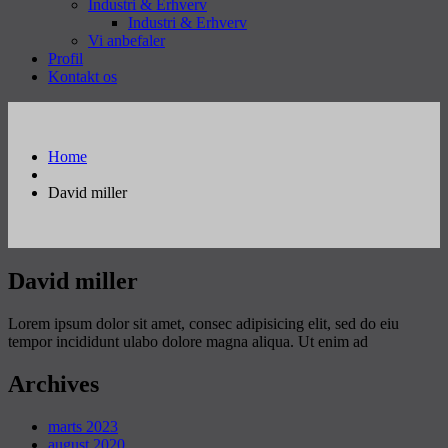
Industri & Erhverv
Industri & Erhverv
Vi anbefaler
Profil
Kontakt os
Home
David miller
David miller
Lorem ipsum dolor sit amet, consec adipisicing elit, sed do eiu
tempor incididunt ulabo dolore magna aliqua. Ut enim ad
Archives
marts 2023
august 2020