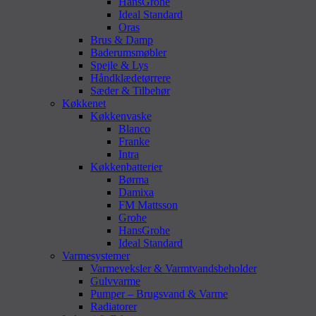
HansGrohe
Ideal Standard
Oras
Brus & Damp
Baderumsmøbler
Spejle & Lys
Håndklædetørrere
Sæder & Tilbehør
Køkkenet
Køkkenvaske
Blanco
Franke
Intra
Køkkenbatterier
Børma
Damixa
FM Mattsson
Grohe
HansGrohe
Ideal Standard
Varmesystemer
Varmeveksler & Varmtvandsbeholder
Gulvvarme
Pumper – Brugsvand & Varme
Radiatorer