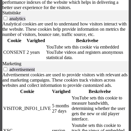
performance indexes of the website which helps in delivering a
better user experience for the visitors.
Statistiske
analytics
Analytical cookies are used to understand how visitors interact with
the website. These cookies help provide information on metrics the
number of visitors, bounce rate, traffic source, etc.
Cookie
Varighed
Beskrivelse
YouTube sets this cookie via embedded
CONSENT
2 years
YouTube videos and registers anonymous
statistical data.
Marketing
advertisement
Advertisement cookies are used to provide visitors with relevant ads
and marketing campaigns. These cookies track visitors across
websites and collect information to provide customized ads.
Cookie
Varighed
Beskrivelse
YouTube sets this cookie to
measure bandwidth,
5 months
VISITOR_INFO1_LIVE
determining whether the user
27 days
gets the new or old player
interface.
Youtube sets this cookie to
YSC
session
track the views of embedded