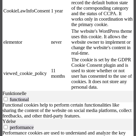
record the default button state
of the corresponding category
CookieLawInfoConsent
1 year
and the status of CCPA. It
works only in coordination with
the primary cookie.
The website's WordPress theme
uses this cookie. It allows the
elementor
never
website owner to implement or
change the website's content in
real-time.
The cookie is set by the GDPR
Cookie Consent plugin and is
11
used to store whether or not
viewed_cookie_policy
months
user has consented to the use of
cookies. It does not store any
personal data.
Funktionelle
functional
Functional cookies help to perform certain functionalities like
sharing the content of the website on social media platforms, collect
feedbacks, and other third-party features.
Ydelse
performance
Performance cookies are used to understand and analyze the key