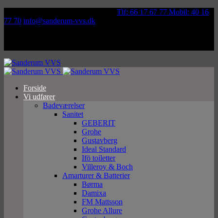
Væddeløbsvej 92, 5250 Odense SV
Tlf: 66 17 67 77 Mobil: 40 16
77 70
info@sanderum-vvs.dk
Forside
Vi udfører
Badeværelser
Sanitet
GEBERIT
Grohe
Gustavberg
Ideal Standard
Ifö toiletter
Villeroy & Boch
Amarturer & Batterier
Børma
Damixa
FM Mattsson
Grohe Allure