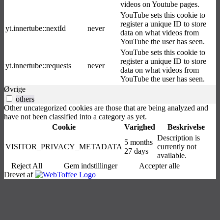
videos on Youtube pages.
YouTube sets this cookie to
register a unique ID to store
yt.innertube::nextId
never
data on what videos from
YouTube the user has seen.
YouTube sets this cookie to
register a unique ID to store
yt.innertube::requests
never
data on what videos from
YouTube the user has seen.
Øvrige
others
Other uncategorized cookies are those that are being analyzed and
have not been classified into a category as yet.
Cookie
Varighed
Beskrivelse
Description is
5 months
VISITOR_PRIVACY_METADATA
currently not
27 days
available.
Reject All
Gem indstillinger
Accepter alle
Drevet af