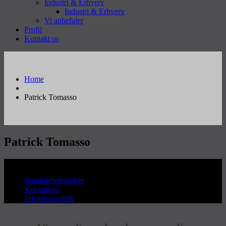
Industri & Erhverv
Industri & Erhverv
Vi anbefaler
Profil
Kontakt os
Home
Patrick Tomasso
Patrick Tomasso
Copyright © Sanderum VVS
Handelsbetingelser
Kontakt os
Privatlivspolitik