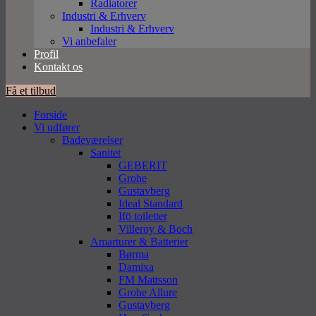
Radiatorer
Industri & Erhverv
Industri & Erhverv
Vi anbefaler
Profil
Kontakt os
Få et tilbud
Forside
Vi udfører
Badeværelser
Sanitet
GEBERIT
Grohe
Gustavberg
Ideal Standard
Ifö toiletter
Villeroy & Boch
Amarturer & Batterier
Børma
Damixa
FM Mattsson
Grohe Allure
Gustavberg