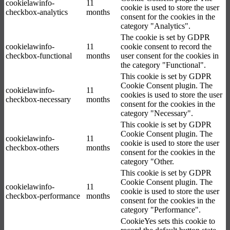
cookielawinfo-
11
cookie is used to store the user
checkbox-analytics
months
consent for the cookies in the
category "Analytics".
The cookie is set by GDPR
cookielawinfo-
11
cookie consent to record the
checkbox-functional
months
user consent for the cookies in
the category "Functional".
This cookie is set by GDPR
Cookie Consent plugin. The
cookielawinfo-
11
cookies is used to store the user
checkbox-necessary
months
consent for the cookies in the
category "Necessary".
This cookie is set by GDPR
Cookie Consent plugin. The
cookielawinfo-
11
cookie is used to store the user
checkbox-others
months
consent for the cookies in the
category "Other.
This cookie is set by GDPR
Cookie Consent plugin. The
cookielawinfo-
11
cookie is used to store the user
checkbox-performance
months
consent for the cookies in the
category "Performance".
CookieYes sets this cookie to