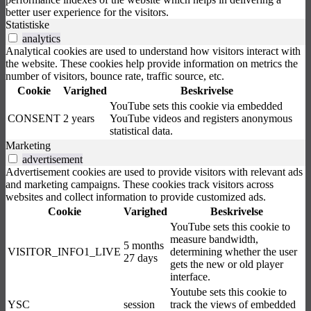
better user experience for the visitors.
Statistiske
analytics
Analytical cookies are used to understand how visitors interact with
the website. These cookies help provide information on metrics the
number of visitors, bounce rate, traffic source, etc.
Cookie
Varighed
Beskrivelse
YouTube sets this cookie via embedded
CONSENT
2 years
YouTube videos and registers anonymous
statistical data.
Marketing
advertisement
Advertisement cookies are used to provide visitors with relevant ads
and marketing campaigns. These cookies track visitors across
websites and collect information to provide customized ads.
Cookie
Varighed
Beskrivelse
YouTube sets this cookie to
measure bandwidth,
5 months
VISITOR_INFO1_LIVE
determining whether the user
27 days
gets the new or old player
interface.
Youtube sets this cookie to
YSC
session
track the views of embedded