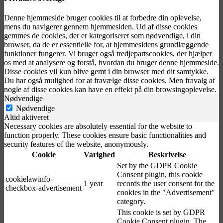
Denne hjemmeside bruger cookies til at forbedre din oplevelse,
mens du navigerer gennem hjemmesiden. Ud af disse cookies
gemmes de cookies, der er kategoriseret som nødvendige, i din
browser, da de er essentielle for, at hjemmesidens grundlæggende
funktioner fungerer. Vi bruger også tredjepartscookies, der hjælper
os med at analysere og forstå, hvordan du bruger denne hjemmeside.
Disse cookies vil kun blive gemt i din browser med dit samtykke.
Du har også mulighed for at fravælge disse cookies. Men fravalg af
nogle af disse cookies kan have en effekt på din browsingoplevelse.
Nødvendige
Nødvendige
Altid aktiveret
Necessary cookies are absolutely essential for the website to
function properly. These cookies ensure basic functionalities and
security features of the website, anonymously.
Cookie
Varighed
Beskrivelse
Set by the GDPR Cookie
Consent plugin, this cookie
cookielawinfo-
1 year
records the user consent for the
checkbox-advertisement
cookies in the "Advertisement"
category.
This cookie is set by GDPR
Cookie Consent plugin. The