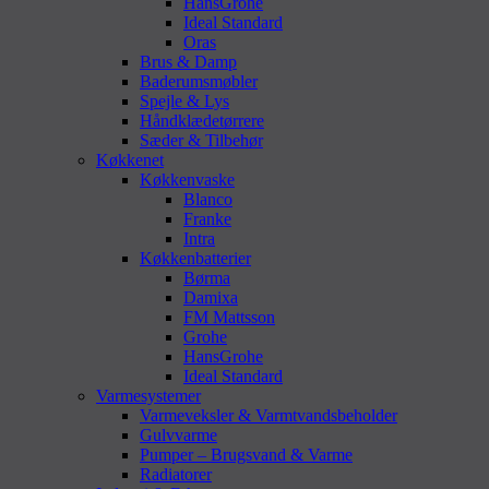
HansGrohe
Ideal Standard
Oras
Brus & Damp
Baderumsmøbler
Spejle & Lys
Håndklædetørrere
Sæder & Tilbehør
Køkkenet
Køkkenvaske
Blanco
Franke
Intra
Køkkenbatterier
Børma
Damixa
FM Mattsson
Grohe
HansGrohe
Ideal Standard
Varmesystemer
Varmeveksler & Varmtvandsbeholder
Gulvvarme
Pumper – Brugsvand & Varme
Radiatorer