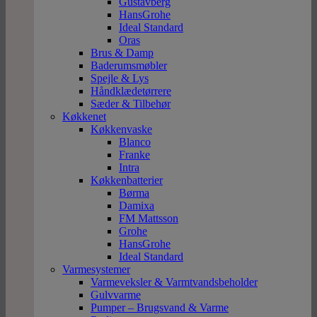
Gustavberg
HansGrohe
Ideal Standard
Oras
Brus & Damp
Baderumsmøbler
Spejle & Lys
Håndklædetørrere
Sæder & Tilbehør
Køkkenet
Køkkenvaske
Blanco
Franke
Intra
Køkkenbatterier
Børma
Damixa
FM Mattsson
Grohe
HansGrohe
Ideal Standard
Varmesystemer
Varmeveksler & Varmtvandsbeholder
Gulvvarme
Pumper – Brugsvand & Varme