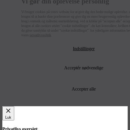
Vi gør din oplevelse personlig
Vi bruger cookies på vores website for at give dig den bedst mulige oplevelse. 
bruges til at huske dine præferencer og give dig en mere brugervenlig oplevelse 
brug i statistik og målrettet markedsføring. ved at klikke på “accepter alle” acce
brugen af alle cookies under "cookie indstillinger". du kan kontrollere, hvilken
du giver samtykke til under “cookie indstillinger”. for yderligere information b
vores
privatlivspolitik
.
Indstillinger
Acceptér nødvendige
Accepter alle
Luk
Privatlivs oversigt