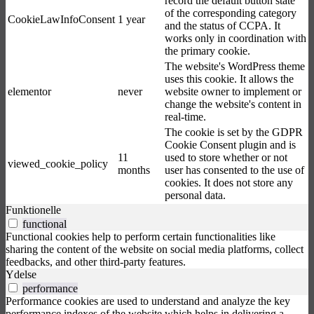
record the default button state
of the corresponding category
CookieLawInfoConsent
1 year
and the status of CCPA. It
works only in coordination with
the primary cookie.
The website's WordPress theme
uses this cookie. It allows the
elementor
never
website owner to implement or
change the website's content in
real-time.
The cookie is set by the GDPR
Cookie Consent plugin and is
11
used to store whether or not
viewed_cookie_policy
months
user has consented to the use of
cookies. It does not store any
personal data.
Funktionelle
functional
Functional cookies help to perform certain functionalities like
sharing the content of the website on social media platforms, collect
feedbacks, and other third-party features.
Ydelse
performance
Performance cookies are used to understand and analyze the key
performance indexes of the website which helps in delivering a