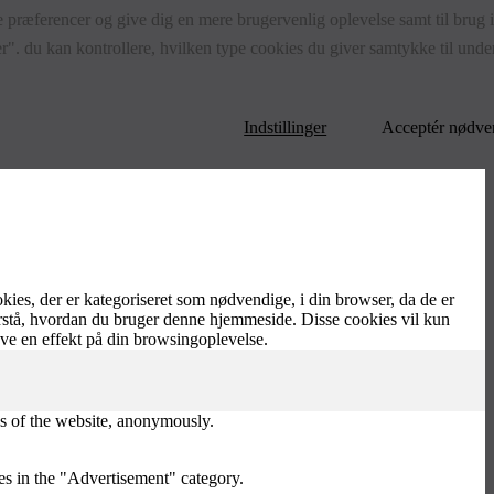
 præferencer og give dig en mere brugervenlig oplevelse samt til brug i s
r". du kan kontrollere, hvilken type cookies du giver samtykke til under
Indstillinger
Acceptér nødve
es, der er kategoriseret som nødvendige, i din browser, da de er
orstå, hvordan du bruger denne hjemmeside. Disse cookies vil kun
ave en effekt på din browsingoplevelse.
res of the website, anonymously.
es in the "Advertisement" category.