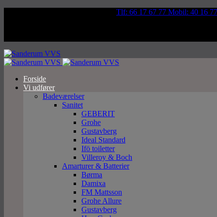
Væddeløbsvej 92, 5250 Odense SV
Tlf: 66 17 67 77 Mobil: 40 16 7
Forside
Vi udfører
Badeværelser
Sanitet
GEBERIT
Grohe
Gustavberg
Ideal Standard
Ifö toiletter
Villeroy & Boch
Amarturer & Batterier
Børma
Damixa
FM Mattsson
Grohe Allure
Gustavberg