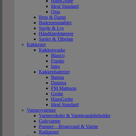
HansGrohe
Ideal Standard
Oras
Brus & Damp
Baderumsmøbler
Spejle & Lys
Håndklædetørrere
Sæder & Tilbehør
Køkkenet
Køkkenvaske
Blanco
Franke
Intra
Køkkenbatterier
Børma
Damixa
FM Mattsson
Grohe
HansGrohe
Ideal Standard
Varmesystemer
Varmeveksler & Varmtvandsbeholder
Gulvvarme
Pumper – Brugsvand & Varme
Radiatorer