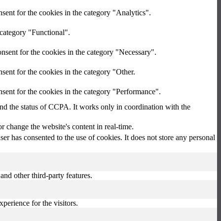
sent for the cookies in the category "Analytics".
 category "Functional".
nsent for the cookies in the category "Necessary".
sent for the cookies in the category "Other.
sent for the cookies in the category "Performance".
and the status of CCPA. It works only in coordination with the
 change the website's content in real-time.
r has consented to the use of cookies. It does not store any personal
and other third-party features.
perience for the visitors.