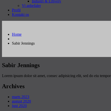
Industri & Erhverv
Vi anbefaler
Profil
Kontakt os
Home
Sabir Jennings
Sabir Jennings
Lorem ipsum dolor sit amet, consec adipisicing elit, sed do eiu tempo
Archives
marts 2023
august 2020
juni 2020