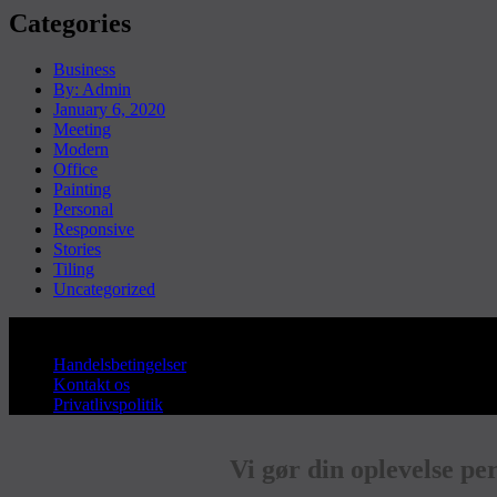
Categories
Business
By: Admin
January 6, 2020
Meeting
Modern
Office
Painting
Personal
Responsive
Stories
Tiling
Uncategorized
Copyright © Sanderum VVS
Handelsbetingelser
Kontakt os
Privatlivspolitik
Vi gør din oplevelse pe