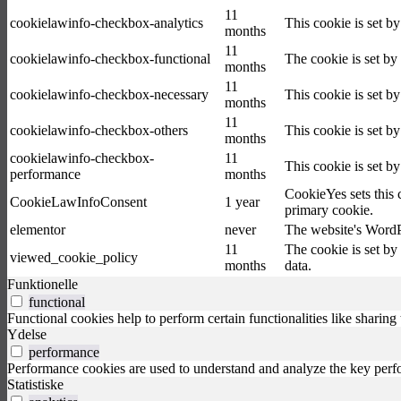
11
cookielawinfo-checkbox-analytics
This cookie is set b
months
11
cookielawinfo-checkbox-functional
The cookie is set by
months
11
cookielawinfo-checkbox-necessary
This cookie is set b
months
11
cookielawinfo-checkbox-others
This cookie is set b
months
cookielawinfo-checkbox-
11
This cookie is set b
performance
months
CookieYes sets this 
CookieLawInfoConsent
1 year
primary cookie.
elementor
never
The website's WordPr
11
The cookie is set by
viewed_cookie_policy
months
data.
Funktionelle
functional
Functional cookies help to perform certain functionalities like sharing 
Ydelse
performance
Performance cookies are used to understand and analyze the key perfor
Statistiske