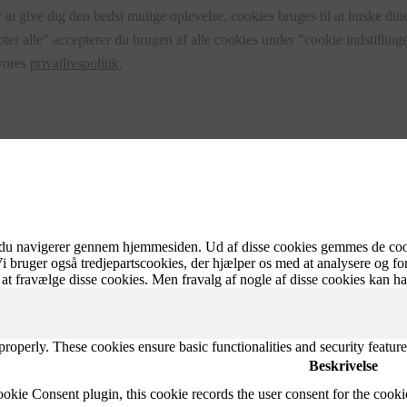
 at give dig den bedst mulige oplevelse. cookies bruges til at huske dine
ter alle” accepterer du brugen af alle cookies under "cookie indstillinge
 vores
privatlivspolitik
.
 du navigerer gennem hjemmesiden. Ud af disse cookies gemmes de cooki
Vi bruger også tredjepartscookies, der hjælper os med at analysere og f
at fravælge disse cookies. Men fravalg af nogle af disse cookies kan h
 properly. These cookies ensure basic functionalities and security featu
Beskrivelse
ie Consent plugin, this cookie records the user consent for the cooki