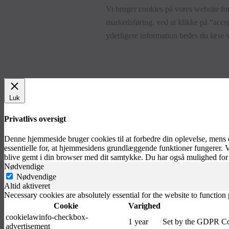
Vi bruger cookies på vores website for
markedsføring. ved at klikke på “accep
yderligere information bedes du læse
Luk
Privatlivs oversigt
Denne hjemmeside bruger cookies til at forbedre din oplevelse, mens
essentielle for, at hjemmesidens grundlæggende funktioner fungerer. 
blive gemt i din browser med dit samtykke. Du har også mulighed for 
Nødvendige
Nødvendige
Altid aktiveret
Necessary cookies are absolutely essential for the website to function
Cookie
Varighed
cookielawinfo-checkbox-
1 year
Set by the GDPR Cook
advertisement