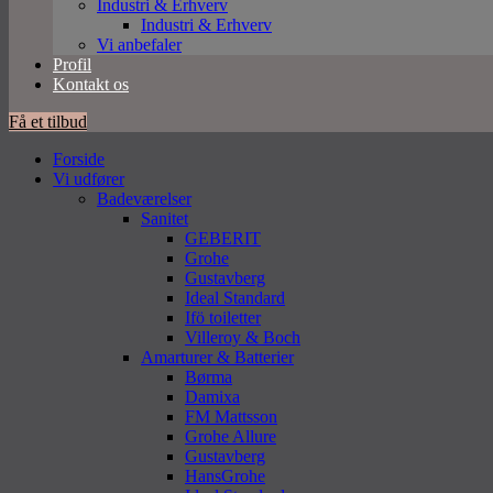
Industri & Erhverv
Industri & Erhverv
Vi anbefaler
Profil
Kontakt os
Få et tilbud
Forside
Vi udfører
Badeværelser
Sanitet
GEBERIT
Grohe
Gustavberg
Ideal Standard
Ifö toiletter
Villeroy & Boch
Amarturer & Batterier
Børma
Damixa
FM Mattsson
Grohe Allure
Gustavberg
HansGrohe