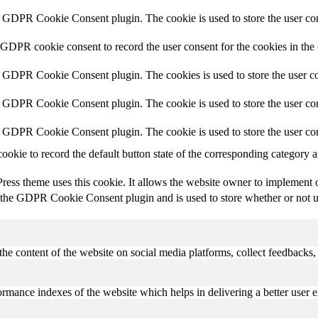
y GDPR Cookie Consent plugin. The cookie is used to store the user con
 GDPR cookie consent to record the user consent for the cookies in the
y GDPR Cookie Consent plugin. The cookies is used to store the user co
y GDPR Cookie Consent plugin. The cookie is used to store the user con
y GDPR Cookie Consent plugin. The cookie is used to store the user con
cookie to record the default button state of the corresponding category 
ess theme uses this cookie. It allows the website owner to implement or
 the GDPR Cookie Consent plugin and is used to store whether or not use
the content of the website on social media platforms, collect feedbacks, 
mance indexes of the website which helps in delivering a better user ex