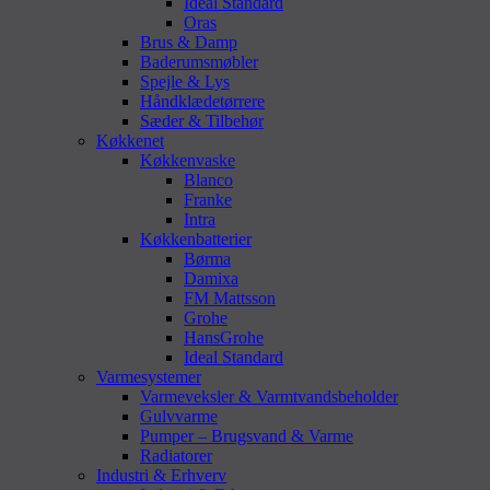
Ideal Standard
Oras
Brus & Damp
Baderumsmøbler
Spejle & Lys
Håndklædetørrere
Sæder & Tilbehør
Køkkenet
Køkkenvaske
Blanco
Franke
Intra
Køkkenbatterier
Børma
Damixa
FM Mattsson
Grohe
HansGrohe
Ideal Standard
Varmesystemer
Varmeveksler & Varmtvandsbeholder
Gulvvarme
Pumper – Brugsvand & Varme
Radiatorer
Industri & Erhverv